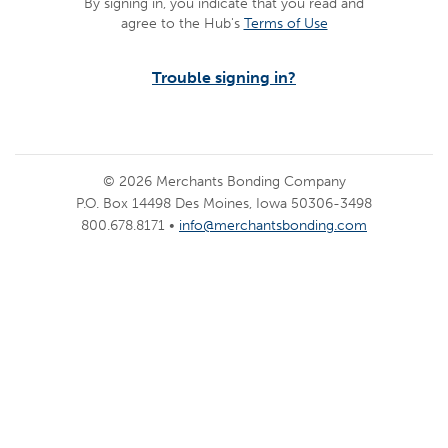
By signing in, you indicate that you read and
agree to the Hub's
Terms of Use
Trouble signing in?
© 2026 Merchants Bonding Company
P.O. Box 14498 Des Moines, Iowa 50306-3498
800.678.8171 •
info@merchantsbonding.com